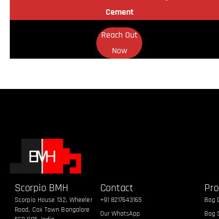
Cement
Reach Out
Now
Scorpio BMH
Contact
Pro
Scorpio House 132, Wheeler
+91 8217643165
Bag 
Road, Cox Town Bangalore
Our WhatsApp
Bag S