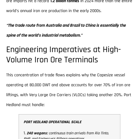
ore imports hit a record
1.2 billion tonnes
in 2024 more than the entire
world’s annual iron ore production in the early 2000s.
“The trade route from Australia and Brazil to China is essentially the
spine of the world’s industrial metabolism.”
Engineering Imperatives at High-
Volume Iron Ore Terminals
This concentration of trade flows explains why the Capesize vessel
operating at 80,000 DWT and above accounts for over 70% of iron ore
liftings, with Very Large Ore Carriers (VLOCs) taking another 20%. Port
Hedland must handle:
PORT HEDLAND OPERATIONAL SCALE
1.
240 wagons:
continuous train arrivals from Rio Tinto,
BHP, and Fortescue’s Pilbara operations