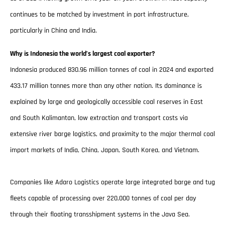
continues to be matched by investment in port infrastructure,
particularly in China and India.
Why is Indonesia the world’s largest coal exporter?
Indonesia produced 830.96 million tonnes of coal in 2024 and exported
433.17 million tonnes more than any other nation. Its dominance is
explained by large and geologically accessible coal reserves in East
and South Kalimantan, low extraction and transport costs via
extensive river barge logistics, and proximity to the major thermal coal
import markets of India, China, Japan, South Korea, and Vietnam.
Companies like Adaro Logistics operate large integrated barge and tug
fleets capable of processing over 220,000 tonnes of coal per day
through their floating transshipment systems in the Java Sea.