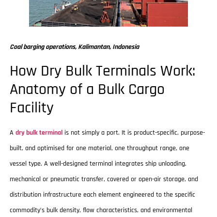
Coal barging operations, Kalimantan, Indonesia
How Dry Bulk Terminals Work:
Anatomy of a Bulk Cargo
Facility
A
dry bulk terminal
is not simply a port. It is product-specific, purpose-
built, and optimised for one material, one throughput range, one
vessel type. A well-designed terminal integrates ship unloading,
mechanical or pneumatic transfer, covered or open-air storage, and
distribution infrastructure each element engineered to the specific
commodity’s bulk density, flow characteristics, and environmental