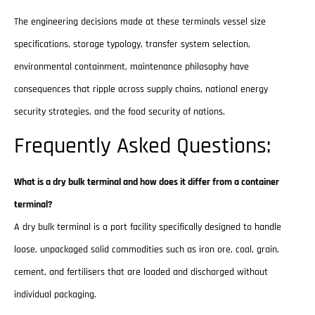
The engineering decisions made at these terminals vessel size
specifications, storage typology, transfer system selection,
environmental containment, maintenance philosophy have
consequences that ripple across supply chains, national energy
security strategies, and the food security of nations.
Frequently Asked Questions:
What is a dry bulk terminal and how does it differ from a container
terminal?
A dry bulk terminal is a port facility specifically designed to handle
loose, unpackaged solid commodities such as iron ore, coal, grain,
cement, and fertilisers that are loaded and discharged without
individual packaging.