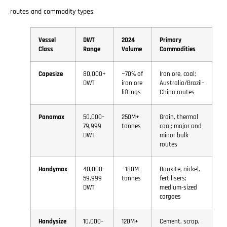
routes and commodity types:
Vessel
DWT
2024
Primary
Class
Range
Volume
Commodities
Capesize
80,000+
~70% of
Iron ore, coal;
DWT
iron ore
Australia/Brazil–
liftings
China routes
Panamax
50,000–
250M+
Grain, thermal
79,999
tonnes
coal; major and
DWT
minor bulk
routes
Handymax
40,000–
~180M
Bauxite, nickel,
59,999
tonnes
fertilisers;
DWT
medium-sized
cargoes
Handysize
10,000–
120M+
Cement, scrap,