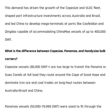
This demand has driven the growth of the Capesize and VLOC fleet,
shaped port infrastructure investments across Australia and Brazil,
and led China to develop mega-terminals at ports like Caofeidian and
Qingdao capable of accommodating ChinaMax vessels of up to 400,000
DWT.
What is the difference between Capesize, Panamax, and Handysize bulk
carriers?
Capesize vessels (80,000 DWT+) are too large to transit the Panama or
Suez Canals at full load they route around the Cape of Good Hope and
dominate iron ore and coal trades on long-haul routes between
Australia/Brazil and China.
Panamax vessels (50,000–79,999 DWT) were sized to fit through the