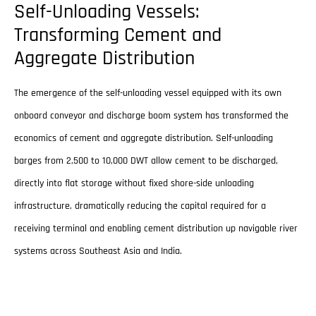
Self-Unloading Vessels:
Transforming Cement and
Aggregate Distribution
The emergence of the self-unloading vessel equipped with its own
onboard conveyor and discharge boom system has transformed the
economics of cement and aggregate distribution. Self-unloading
barges from 2,500 to 10,000 DWT allow cement to be discharged,
directly into flat storage without fixed shore-side unloading
infrastructure, dramatically reducing the capital required for a
receiving terminal and enabling cement distribution up navigable river
systems across Southeast Asia and India.