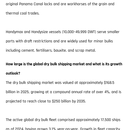
original Panama Canal locks and are workhorses of the grain and
thermal coal trades.
Handymax and Handysize vessels (10,000–49,999 DWT) serve smaller
ports with draft restrictions and are widely used for minor bulks
including cement, fertilisers, bauxite, and scrap metal.
How large is the global dry bulk shipping market and what is its growth
outlook?
The dry bulk shipping market was valued at approximately $168.5
billion in 2025, growing at a compound annual rate of over 4%, and is
projected to reach close to $250 billion by 2035.
The active global dry bulk fleet comprised approximately 17,500 ships
as of 2024, having grown 3.1% year-on-year. Growth in fleet capacity