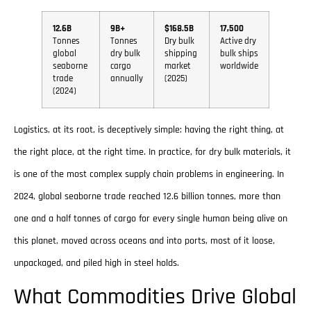
12.6B
9B+
$168.5B
17,500
Tonnes
Tonnes
Dry bulk
Active dry
global
dry bulk
shipping
bulk ships
seaborne
cargo
market
worldwide
trade
annually
(2025)
(2024)
Logistics, at its root, is deceptively simple: having the right thing, at
the right place, at the right time. In practice, for dry bulk materials, it
is one of the most complex supply chain problems in engineering. In
2024, global seaborne trade reached 12.6 billion tonnes, more than
one and a half tonnes of cargo for every single human being alive on
this planet, moved across oceans and into ports, most of it loose,
unpackaged, and piled high in steel holds.
What Commodities Drive Global