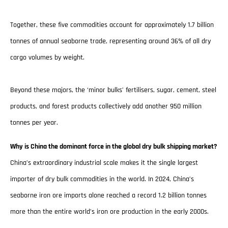
Together, these five commodities account for approximately 1.7 billion
tonnes of annual seaborne trade, representing around 36% of all dry
cargo volumes by weight.
Beyond these majors, the ‘minor bulks’ fertilisers, sugar, cement, steel
products, and forest products collectively add another 950 million
tonnes per year.
Why is China the dominant force in the global dry bulk shipping market?
China’s extraordinary industrial scale makes it the single largest
importer of dry bulk commodities in the world. In 2024, China’s
seaborne iron ore imports alone reached a record 1.2 billion tonnes
more than the entire world’s iron ore production in the early 2000s.