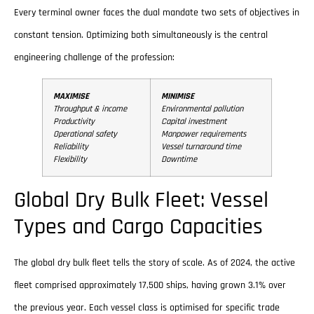
Every terminal owner faces the dual mandate two sets of objectives in
constant tension. Optimizing both simultaneously is the central
engineering challenge of the profession:
MAXIMISE
MINIMISE
Throughput & income
Environmental pollution
Productivity
Capital investment
Operational safety
Manpower requirements
Reliability
Vessel turnaround time
Flexibility
Downtime
Global Dry Bulk Fleet: Vessel
Types and Cargo Capacities
The global dry bulk fleet tells the story of scale. As of 2024, the active
fleet comprised approximately 17,500 ships, having grown 3.1% over
the previous year. Each vessel class is optimised for specific trade