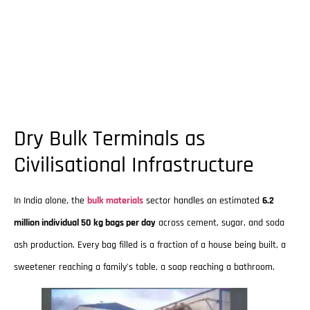
Dry Bulk Terminals as
Civilisational Infrastructure
In India alone, the
bulk materials
sector handles an estimated
6.2
million individual 50 kg bags per day
across cement, sugar, and soda
ash production. Every bag filled is a fraction of a house being built, a
sweetener reaching a family’s table, a soap reaching a bathroom.