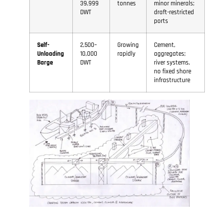
39,999
tonnes
minor minerals;
DWT
draft-restricted
ports
Self-
2,500–
Growing
Cement,
Unloading
10,000
rapidly
aggregates;
Barge
DWT
river systems,
no fixed shore
infrastructure