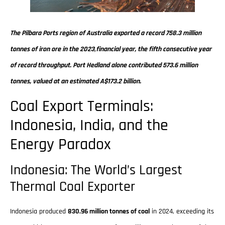
The Pilbara Ports region of Australia exported a record 758.3 million
tonnes of iron ore in the 2023‚financial year, the fifth consecutive year
of record throughput. Port Hedland alone contributed 573.6 million
tonnes, valued at an estimated A$173.2 billion.
Coal Export Terminals:
Indonesia, India, and the
Energy Paradox
Indonesia: The World’s Largest
Thermal Coal Exporter
Indonesia produced
830.96 million tonnes of coal
in 2024, exceeding its