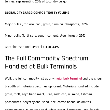
tonnes, representing 20% of total dry cargo.
GLOBAL DRY CARGO COMPOSITION BY VOLUME
Major bulks (iron ore, coal, grain, alumina, phosphate)
36%
Minor bulks (fertilisers, sugar, cement, steel, forest)
20%
Containerised and general cargo
44%
The Full Commodity Spectrum
Handled at Bulk Terminals
Walk the full commodity list at any
major bulk terminal
and the sheer
breadth of materials becomes apparent. Materials handled include:
grain, malt, soya bean meal, urea, soda ash, alumina, fishmeal,
phosphates, polyethylene, sand, rice, coffee beans, dolomites,
polypropylene, pulverised coal, white sugar, limestone, PVC, fly ash,