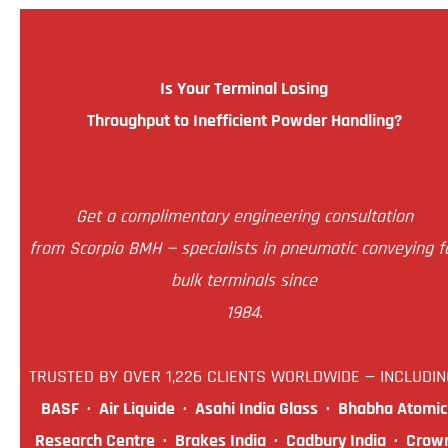
Is Your Terminal Losing
Throughput to Inefficient Powder Handling?
Get a complimentary engineering consultation
from Scorpio BMH — specialists in pneumatic conveying f
bulk terminals since
1984.
TRUSTED BY OVER 1,226 CLIENTS WORLDWIDE — INCLUDIN
BASF · Air Liquide · Asahi India Glass · Bhabha Atomic
Research Centre · Brakes India · Cadbury India · Crow