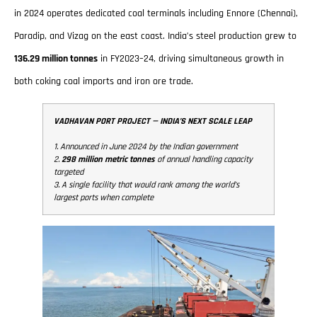
in 2024 operates dedicated coal terminals including Ennore (Chennai),
Paradip, and Vizag on the east coast. India’s steel production grew to
136.29 million tonnes
in FY2023–24, driving simultaneous growth in
both coking coal imports and iron ore trade.
VADHAVAN PORT PROJECT — INDIA’S NEXT SCALE LEAP
1. Announced in June 2024 by the Indian government
2.
298 million metric tonnes
of annual handling capacity
targeted
3. A single facility that would rank among the world’s
largest ports when complete