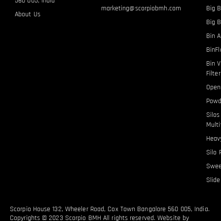
560 005, India
marketing@scorpiobmh.com
Big B
About Us
Big 
Bin A
BinF
Bin V
Filte
Open
Powd
Silo
Multi
Heavy
Silo 
Swee
Slid
Scorpio House 132, Wheeler Road, Cox Town Bangalore 560 005, India.
Copyrights © 2023 Scorpio BMH All rights reserved. Website by