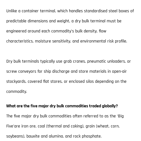
Unlike a container terminal, which handles standardised steel boxes of
predictable dimensions and weight, a dry bulk terminal must be
engineered around each commodity’s bulk density, flow
characteristics, moisture sensitivity, and environmental risk profile.
Dry bulk terminals typically use grab cranes, pneumatic unloaders, or
screw conveyors for ship discharge and store materials in open-air
stockyards, covered flat stores, or enclosed silos depending on the
commodity.
What are the five major dry bulk commodities traded globally?
The five major dry bulk commodities often referred to as the ‘Big
Five’are iron ore, coal (thermal and coking), grain (wheat, corn,
soybeans), bauxite and alumina, and rock phosphate.