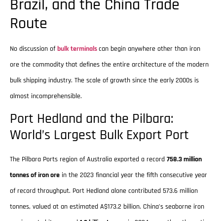
Brazil, and the China Trade
Route
No discussion of
bulk terminals
can begin anywhere other than iron
ore the commodity that defines the entire architecture of the modern
bulk shipping industry. The scale of growth since the early 2000s is
almost incomprehensible.
Port Hedland and the Pilbara:
World’s Largest Bulk Export Port
The Pilbara Ports region of Australia exported a record
758.3 million
tonnes of iron ore
in the 2023 financial year the fifth consecutive year
of record throughput. Port Hedland alone contributed 573.6 million
tonnes, valued at an estimated A$173.2 billion. China’s seaborne iron