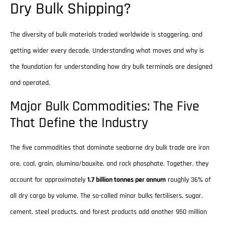
Dry Bulk Shipping?
The diversity of bulk materials traded worldwide is staggering, and
getting wider every decade. Understanding what moves and why is
the foundation for understanding how dry bulk terminals are designed
and operated.
Major Bulk Commodities: The Five
That Define the Industry
The five commodities that dominate seaborne dry bulk trade are iron
ore, coal, grain, alumina/bauxite, and rock phosphate. Together, they
account for approximately
1.7 billion tonnes per annum
roughly 36% of
all dry cargo by volume. The so-called minor bulks fertilisers, sugar,
cement, steel products, and forest products add another 950 million