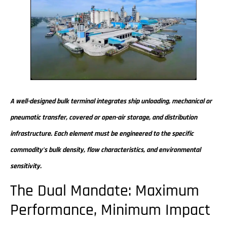
A well-designed bulk terminal integrates ship unloading, mechanical or
pneumatic transfer, covered or open-air storage, and distribution
infrastructure. Each element must be engineered to the specific
commodity’s bulk density, flow characteristics, and environmental
sensitivity.
The Dual Mandate: Maximum
Performance, Minimum Impact