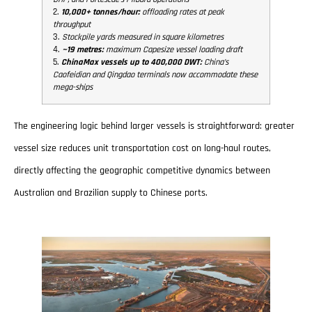
2.
10,000+ tonnes/hour:
offloading rates at peak
throughput
3.
Stockpile yards measured in square kilometres
4.
~19 metres:
maximum Capesize vessel loading draft
5.
ChinaMax vessels up to 400,000 DWT:
China’s
Caofeidian and Qingdao terminals now accommodate these
mega-ships
The engineering logic behind larger vessels is straightforward: greater
vessel size reduces unit transportation cost on long-haul routes,
directly affecting the geographic competitive dynamics between
Australian and Brazilian supply to Chinese ports.