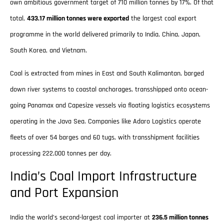
own ambitious government target of 710 million tonnes by 17%. Of that
total,
433.17 million tonnes were exported
the largest coal export
programme in the world delivered primarily to India, China, Japan,
South Korea, and Vietnam.
Coal is extracted from mines in East and South Kalimantan, barged
down river systems to coastal anchorages, transshipped onto ocean-
going Panamax and Capesize vessels via floating logistics ecosystems
operating in the Java Sea. Companies like Adaro Logistics operate
fleets of over 54 barges and 60 tugs, with transshipment facilities
processing 222,000 tonnes per day.
India’s Coal Import Infrastructure
and Port Expansion
India the world’s second-largest coal importer at
236.5 million tonnes