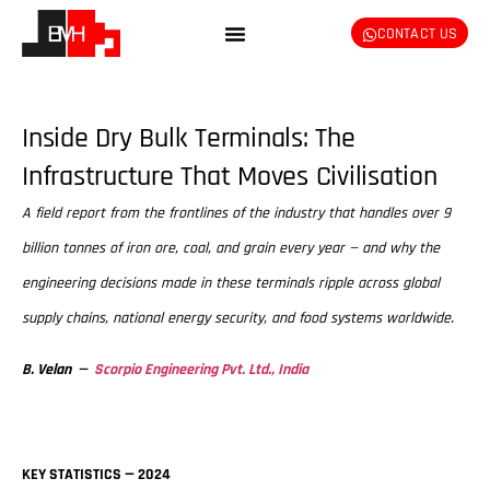
CONTACT US
Inside Dry Bulk Terminals: The
Infrastructure That Moves Civilisation
A field report from the frontlines of the industry that handles over 9
billion tonnes of iron ore, coal, and grain every year — and why the
engineering decisions made in these terminals ripple across global
supply chains, national energy security, and food systems worldwide.
B. Velan —
Scorpio Engineering Pvt. Ltd., India
KEY STATISTICS — 2024