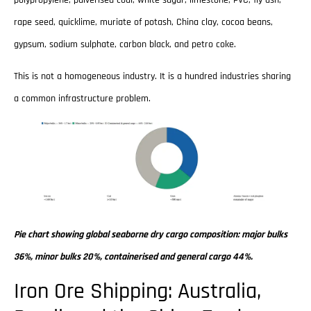
rape seed, quicklime, muriate of potash, China clay, cocoa beans,
gypsum, sodium sulphate, carbon black, and petro coke.
This is not a homogeneous industry. It is a hundred industries sharing
a common infrastructure problem.
Pie chart showing global seaborne dry cargo composition: major bulks
36%, minor bulks 20%, containerised and general cargo 44%.
Iron Ore Shipping: Australia,