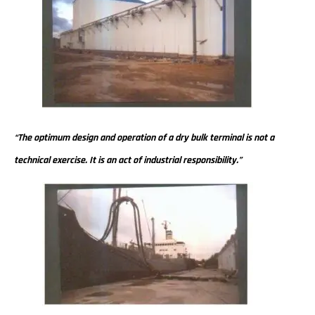
“The optimum design and operation of a dry bulk terminal is not a
technical exercise. It is an act of industrial responsibility.”