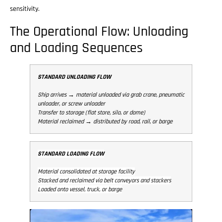
sensitivity.
The Operational Flow: Unloading
and Loading Sequences
STANDARD UNLOADING FLOW
Ship arrives → material unloaded via grab crane, pneumatic
unloader, or screw unloader
Transfer to storage (flat store, silo, or dome)
Material reclaimed → distributed by road, rail, or barge
STANDARD LOADING FLOW
Material consolidated at storage facility
Stacked and reclaimed via belt conveyors and stackers
Loaded onto vessel, truck, or barge