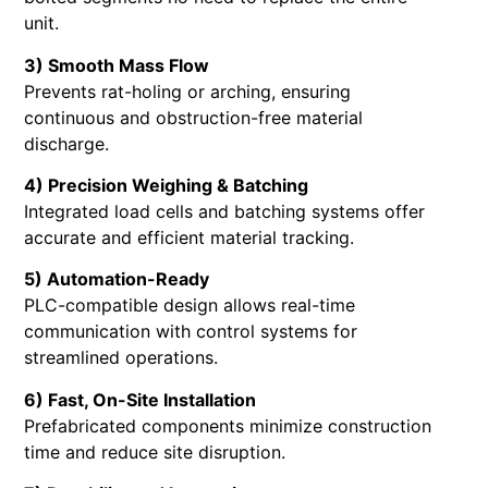
unit.
3) Smooth Mass Flow
Prevents rat-holing or arching, ensuring
continuous and obstruction-free material
discharge.
4) Precision Weighing & Batching
Integrated load cells and batching systems offer
accurate and efficient material tracking.
5) Automation-Ready
PLC-compatible design allows real-time
communication with control systems for
streamlined operations.
6) Fast, On-Site Installation
Prefabricated components minimize construction
time and reduce site disruption.