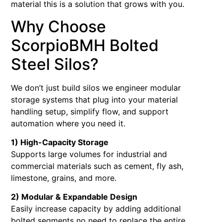
material this is a solution that grows with you.
Why Choose
ScorpioBMH Bolted
Steel Silos?
We don’t just build silos we engineer modular
storage systems that plug into your material
handling setup, simplify flow, and support
automation where you need it.
1) High-Capacity Storage
Supports large volumes for industrial and
commercial materials such as cement, fly ash,
limestone, grains, and more.
2) Modular & Expandable Design
Easily increase capacity by adding additional
bolted segments no need to replace the entire