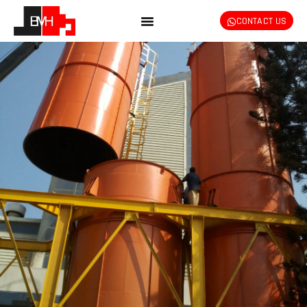
CONTACT US