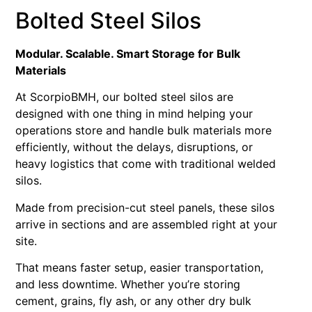
Bolted Steel Silos
Modular. Scalable. Smart Storage for Bulk
Materials
At ScorpioBMH, our bolted steel silos are
designed with one thing in mind helping your
operations store and handle bulk materials more
efficiently, without the delays, disruptions, or
heavy logistics that come with traditional welded
silos.
Made from precision-cut steel panels, these silos
arrive in sections and are assembled right at your
site.
That means faster setup, easier transportation,
and less downtime. Whether you’re storing
cement, grains, fly ash, or any other dry bulk