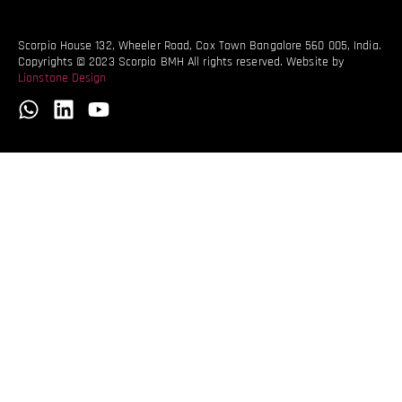
Scorpio House 132, Wheeler Road, Cox Town Bangalore 560 005, India.
Copyrights © 2023 Scorpio BMH All rights reserved. Website by
Lionstone Design