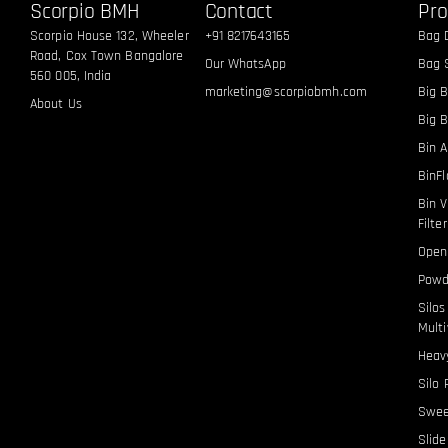
Scorpio BMH
Contact
Pro
Scorpio House 132, Wheeler
+91 8217643165
Bag 
Road, Cox Town Bangalore
Our WhatsApp
Bag S
560 005, India
marketing@scorpiobmh.com
Big B
About Us
Big 
Bin A
BinF
Bin V
Filte
Open
Powd
Silo
Multi
Heavy
Silo 
Swee
Slid