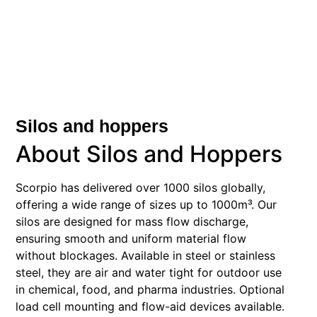
Silos and hoppers
About Silos and Hoppers
Scorpio has delivered over 1000 silos globally,
offering a wide range of sizes up to 1000m³. Our
silos are designed for mass flow discharge,
ensuring smooth and uniform material flow
without blockages. Available in steel or stainless
steel, they are air and water tight for outdoor use
in chemical, food, and pharma industries. Optional
load cell mounting and flow-aid devices available.