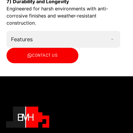
7) Durability and Longevity
Engineered for harsh environments with anti-
corrosive finishes and weather-resistant
construction.
Features
CONTACT US