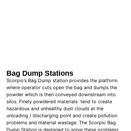
Bag Dump Stations
Scorpio’s Bag Dump station provides the platform
where operator cuts open the bag and dumps the
powder which is then conveyed downstream into
silos. Finely powdered materials tend to create
hazardous and unhealthy dust clouds at the
unloading / discharging point and create pollution
problems and material wastage. The Scorpio Bag
Dump Station is designed to solve these problems