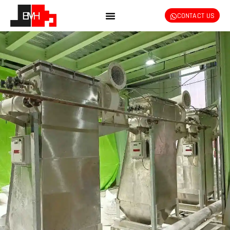
CONTACT US