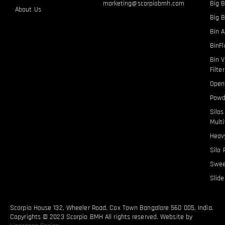
marketing@scorpiobmh.com
Big B
About Us
Big 
Bin A
BinF
Bin V
Filte
Open
Powd
Silo
Multi
Heavy
Silo 
Swee
Slid
Scorpio House 132, Wheeler Road, Cox Town Bangalore 560 005, India.
Copyrights © 2023 Scorpio BMH All rights reserved. Website by