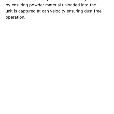
by ensuring powder material unloaded into the
unit is captured at can velocity ensuring dust free
operation.