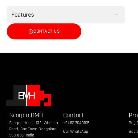
Features
CONTACT US
Scorpio BMH
Contact
Pro
Scorpio House 132, Wheeler
+91 8217643165
Bag 
Road, Cox Town Bangalore
Our WhatsApp
Bag S
560 005, India