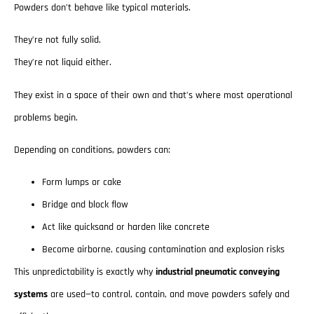
Powders don’t behave like typical materials.
They’re not fully solid.
They’re not liquid either.
They exist in a space of their own and that’s where most operational
problems begin.
Depending on conditions, powders can:
Form lumps or cake
Bridge and block flow
Act like quicksand or harden like concrete
Become airborne, causing contamination and explosion risks
This unpredictability is exactly why
industrial pneumatic conveying
systems
are used—to control, contain, and move powders safely and