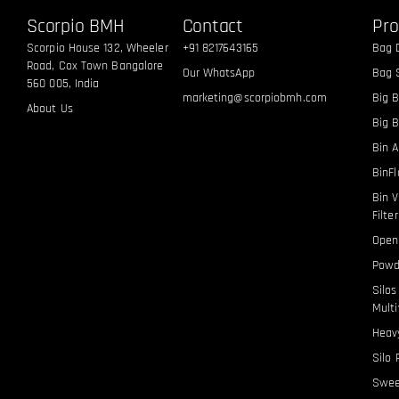
Scorpio BMH
Contact
Pro
Scorpio House 132, Wheeler
+91 8217643165
Bag 
Road, Cox Town Bangalore
Our WhatsApp
Bag S
560 005, India
marketing@scorpiobmh.com
Big B
About Us
Big 
Bin A
BinF
Bin V
Filte
Open
Powd
Silo
Multi
Heavy
Silo 
Swee