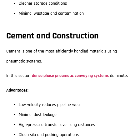
Cleaner storage conditions
Minimal wastage and contamination
Cement and Construction
Cement is one of the most efficiently handled materials using
pneumatic systems.
In this sector,
dense phase pneumatic conveying systems
dominate.
Advantages:
Low velocity reduces pipeline wear
Minimal dust leakage
High-pressure transfer over long distances
Clean silo and packing operations