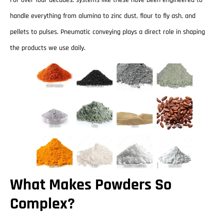
For over four decades, systems like these have been engineered to
handle everything from alumina to zinc dust, flour to fly ash, and
pellets to pulses. Pneumatic conveying plays a direct role in shaping
the products we use daily.
What Makes Powders So
Complex?