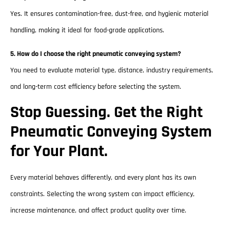
Yes. It ensures contamination-free, dust-free, and hygienic material
handling, making it ideal for food-grade applications.
5. How do I choose the right pneumatic conveying system?
You need to evaluate material type, distance, industry requirements,
and long-term cost efficiency before selecting the system.
Stop Guessing. Get the Right
Pneumatic Conveying System
for Your Plant.
Every material behaves differently, and every plant has its own
constraints. Selecting the wrong system can impact efficiency,
increase maintenance, and affect product quality over time.