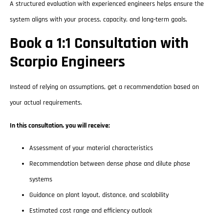
A structured evaluation with experienced engineers helps ensure the
system aligns with your process, capacity, and long-term goals.
Book a 1:1 Consultation with
Scorpio Engineers
Instead of relying on assumptions, get a recommendation based on
your actual requirements.
In this consultation, you will receive:
Assessment of your material characteristics
Recommendation between dense phase and dilute phase
systems
Guidance on plant layout, distance, and scalability
Estimated cost range and efficiency outlook