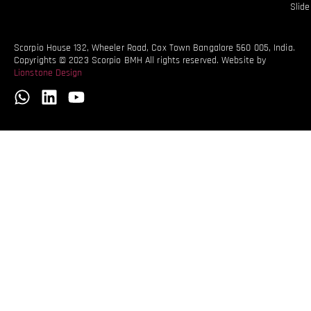
Slid
Scorpio House 132, Wheeler Road, Cox Town Bangalore 560 005, India.
Copyrights © 2023 Scorpio BMH All rights reserved. Website by
Lionstone Design