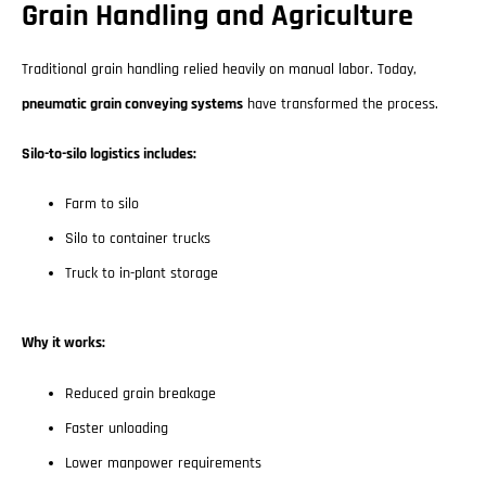
Grain Handling and Agriculture
Traditional grain handling relied heavily on manual labor. Today,
pneumatic grain conveying systems
have transformed the process.
Silo-to-silo logistics includes:
Farm to silo
Silo to container trucks
Truck to in-plant storage
Why it works:
Reduced grain breakage
Faster unloading
Lower manpower requirements