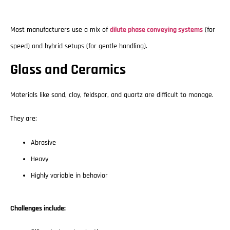
Most manufacturers use a mix of
dilute phase conveying systems
(for
speed) and hybrid setups (for gentle handling).
Glass and Ceramics
Materials like sand, clay, feldspar, and quartz are difficult to manage.
They are:
Abrasive
Heavy
Highly variable in behavior
Challenges include: