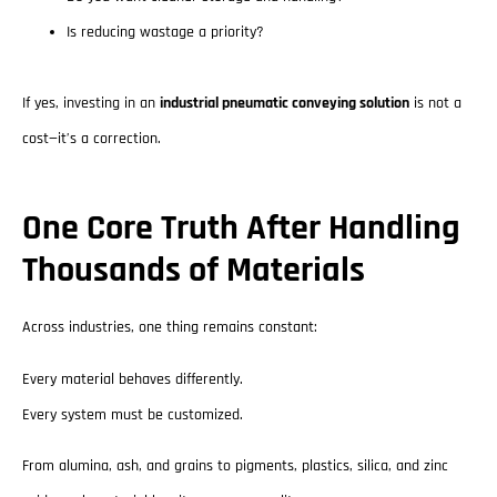
Is reducing wastage a priority?
If yes, investing in an
industrial pneumatic conveying solution
is not a
cost—it’s a correction.
One Core Truth After Handling
Thousands of Materials
Across industries, one thing remains constant:
Every material behaves differently.
Every system must be customized.
From alumina, ash, and grains to pigments, plastics, silica, and zinc