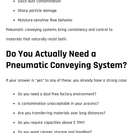
Silica dust contamination
Sharp particle damage
Moisture-sensitive flow behavior
Pneumatic conveying systems bring consistency and control to
materials that naturally resist both.
Do You Actually Need a
Pneumatic Conveying System?
If your answer is “yes” to any of these, you already have a strong case:
Do you need a dust-free factory environment?
Is contamination unacceptable in your process?
Are you transferring materials over long distances?
Do you require capacities above 5 TPH?
Do you want cleaner storage and handling?