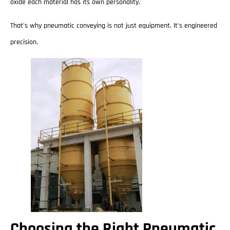
oxide each material has its own personality.
That’s why pneumatic conveying is not just equipment. It’s engineered
precision.
Choosing the Right Pneumatic