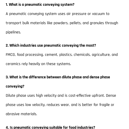
1. What is a pneumatic conveying system?
A pneumatic conveying system uses air pressure or vacuum to
transport bulk materials like powders, pellets, and granules through
pipelines.
2. Which industries use pneumatic conveying the most?
FMCG, food processing, cement, plastics, chemicals, agriculture, and
ceramics rely heavily on these systems.
3. What is the difference between dilute phase and dense phase
conveying?
Dilute phase uses high velocity and is cost-effective upfront. Dense
phase uses low velocity, reduces wear, and is better for fragile or
abrasive materials.
4. Is pneumatic conveying suitable for food industries?