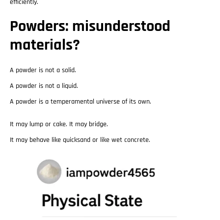
efficiently.
Powders: misunderstood
materials?
A powder is not a solid.
A powder is not a liquid.
A powder is a temperamental universe of its own.
It may lump or cake. It may bridge.
It may behave like quicksand or like wet concrete.