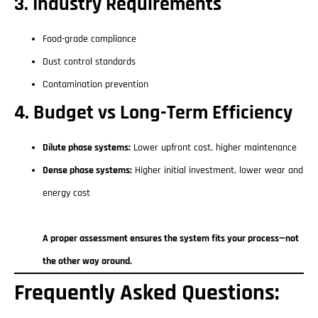
3. Industry Requirements
Food-grade compliance
Dust control standards
Contamination prevention
4. Budget vs Long-Term Efficiency
Dilute phase systems:
Lower upfront cost, higher maintenance
Dense phase systems:
Higher initial investment, lower wear and
energy cost
A proper assessment ensures the system fits your process—not
the other way around.
Frequently Asked Questions: