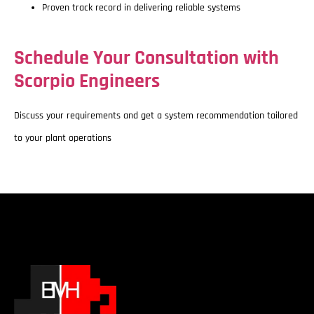
Proven track record in delivering reliable systems
Schedule Your Consultation with
Scorpio Engineers
Discuss your requirements and get a system recommendation tailored
to your plant operations