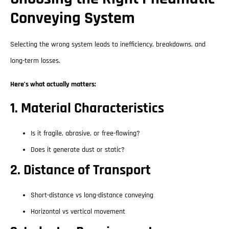
Conveying System
Selecting the wrong system leads to inefficiency, breakdowns, and
long-term losses.
Here’s what actually matters:
1. Material Characteristics
Is it fragile, abrasive, or free-flowing?
Does it generate dust or static?
2. Distance of Transport
Short-distance vs long-distance conveying
Horizontal vs vertical movement