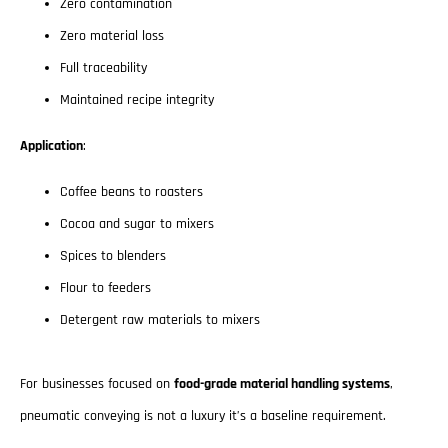
Zero contamination
Zero material loss
Full traceability
Maintained recipe integrity
Application
:
Coffee beans to roasters
Cocoa and sugar to mixers
Spices to blenders
Flour to feeders
Detergent raw materials to mixers
For businesses focused on
food-grade material handling systems
,
pneumatic conveying is not a luxury it’s a baseline requirement.