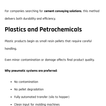
For companies searching for
cement conveying solutions
, this method
delivers both durability and efficiency.
Plastics and Petrochemicals
Plastic products begin as small resin pellets that require careful
handling.
Even minor contamination or damage affects final product quality.
Why pneumatic systems are preferred:
No contamination
No pellet degradation
Fully automated transfer (silo to hopper)
Clean input for molding machines