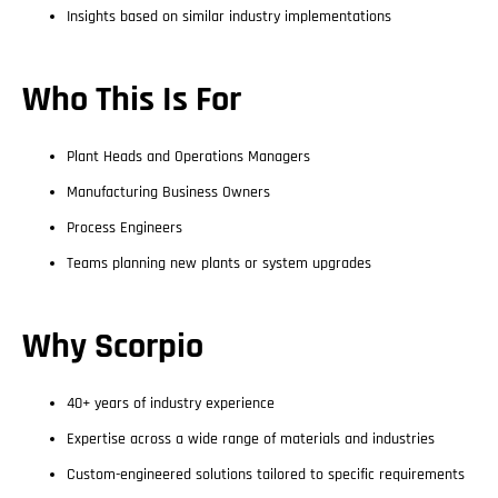
Insights based on similar industry implementations
Who This Is For
Plant Heads and Operations Managers
Manufacturing Business Owners
Process Engineers
Teams planning new plants or system upgrades
Why Scorpio
40+ years of industry experience
Expertise across a wide range of materials and industries
Custom-engineered solutions tailored to specific requirements