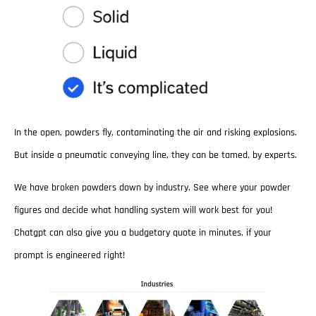
In the open, powders fly, contaminating the air and risking explosions.
But inside a pneumatic conveying line, they can be tamed, by experts.
We have broken powders down by industry. See where your powder
figures and decide what handling system will work best for you!
Chatgpt can also give you a budgetary quote in minutes, if your
prompt is engineered right!