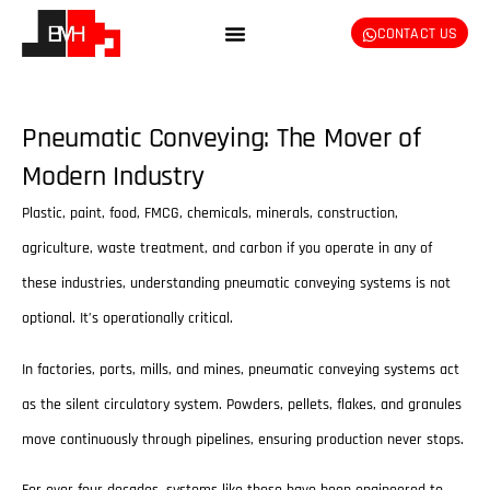
CONTACT US
Pneumatic Conveying: The Mover of
Modern Industry
Plastic, paint, food, FMCG, chemicals, minerals, construction,
agriculture, waste treatment, and carbon if you operate in any of
these industries, understanding pneumatic conveying systems is not
optional. It’s operationally critical.
In factories, ports, mills, and mines, pneumatic conveying systems act
as the silent circulatory system. Powders, pellets, flakes, and granules
move continuously through pipelines, ensuring production never stops.