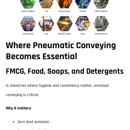
Where Pneumatic Conveying
Becomes Essential
FMCG, Food, Soaps, and Detergents
In industries where hygiene and consistency matter, enclosed
conveying is critical.
Why it matters:
Zero dust emission